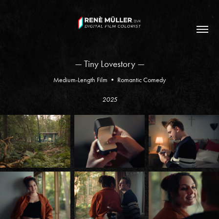
— Tiny Lovestory —
Medium-Length Film • Romantic Comedy
2025