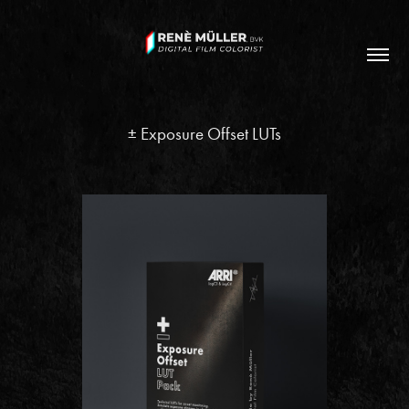
± Exposure Offset LUTs