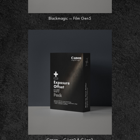
Blackmagic — Film Gen5
Canon — C-Log2 & C-Log3