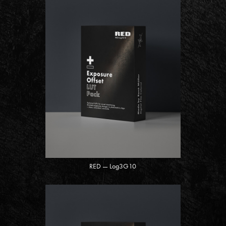
RED — Log3G10