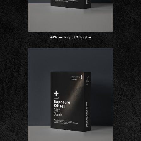
ARRI — LogC3 & LogC4