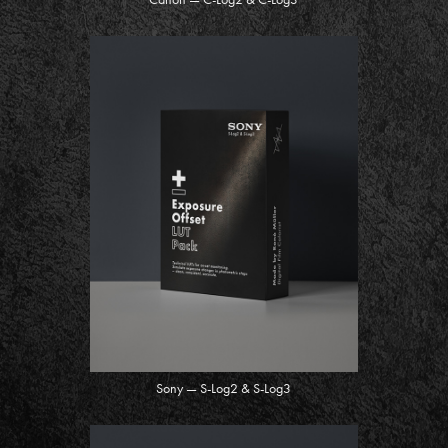
Sony — S-Log2 & S-Log3